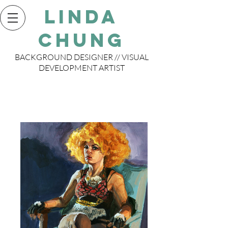
Linda
Chung
BACKGROUND DESIGNER // VISUAL
DEVELOPMENT ARTIST