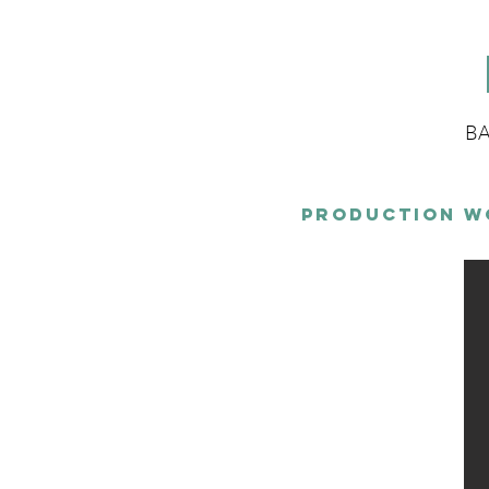
BA
Production W