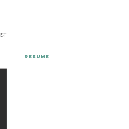
g
IST
Resume