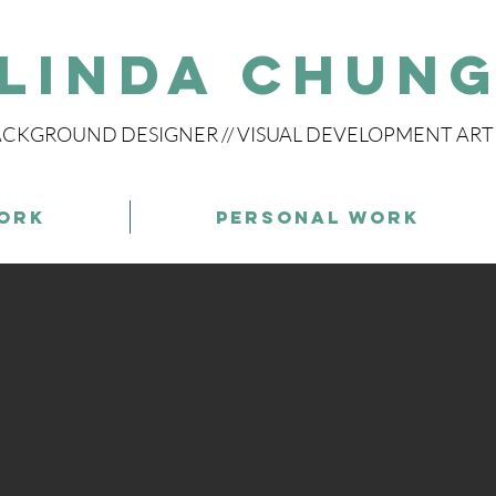
Linda Chun
CKGROUND DESIGNER // VISUAL DEVELOPMENT ART
ork
Personal Work